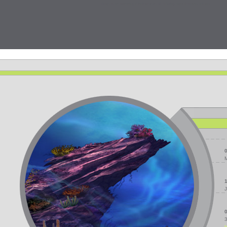
Design studio specializing in conceptual art, 3D rendering, digital illustration, and print.
J
3